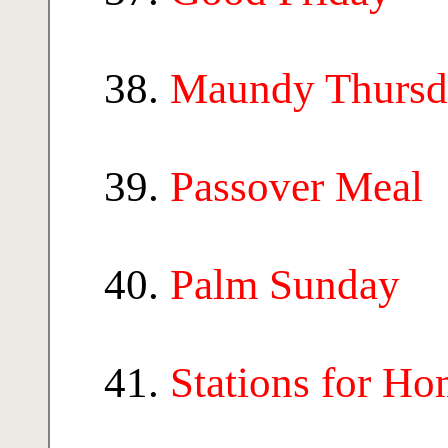
Maundy Thursd
Passover Meal
Palm Sunday
Stations for H