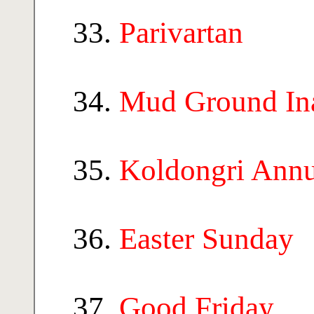
Parivartan
Mud Ground In
Koldongri Ann
Easter Sunday
Good Friday