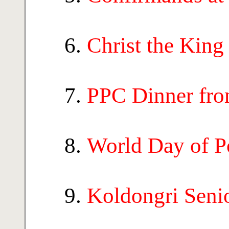
Christ the King
PPC Dinner fro
World Day of P
Koldongri Seni