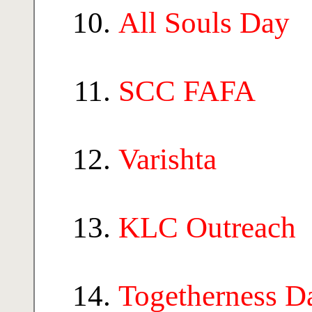
All Souls Day
SCC FAFA
Varishta
KLC Outreach
Togetherness D