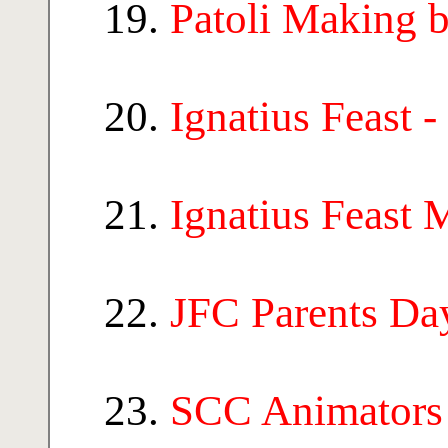
Patoli Making
Ignatius Feast 
Ignatius Feast 
JFC Parents Da
SCC Animators