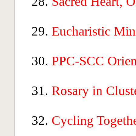
Sacred Heart, 
Eucharistic Mi
PPC-SCC Orien
Rosary in Clust
Cycling Togeth