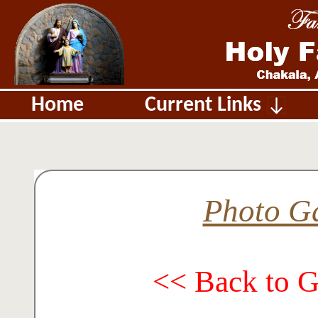
Home
Current Links
Photo Ga
<< Back to 