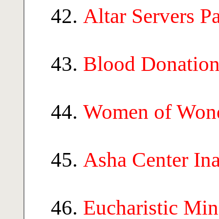
Altar Servers P
Blood Donatio
Women of Won
Asha Center In
Eucharistic Min