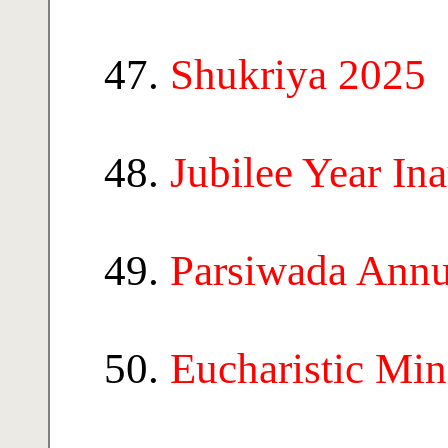
Shukriya 2025
Jubilee Year In
Parsiwada Annu
Eucharistic Min