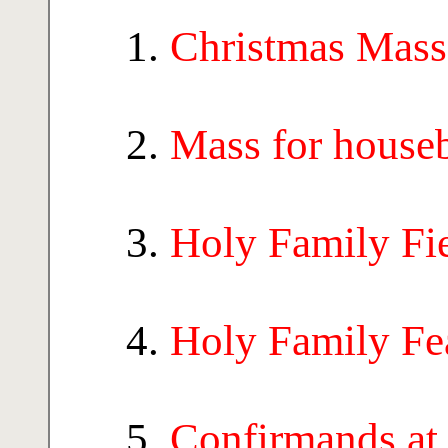
Christmas Mass
Mass for house
Holy Family Fi
Holy Family Fe
Confirmands at 