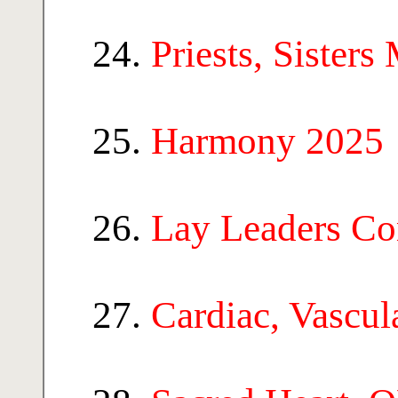
Priests, Sisters
Harmony 2025
Lay Leaders C
Cardiac, Vascu