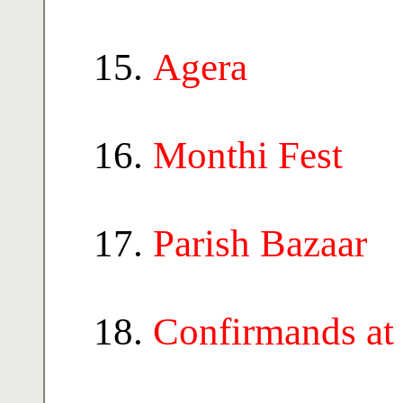
Agera
Monthi Fest
Parish Bazaar
Confirmands at