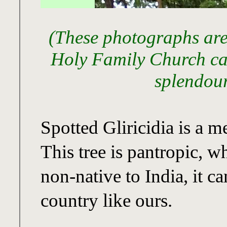
(These photographs are
Holy Family Church ca
splendour
Spotted Gliricidia is a 
This tree is pantropic, w
non-native to India, it c
country like ours.