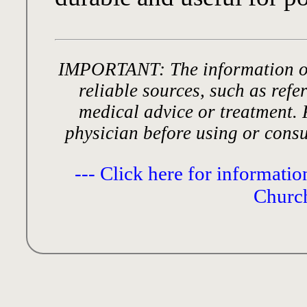
IMPORTANT: The information on
reliable sources, such as refer
medical advice or treatment. 
physician before using or cons
--- Click here for informati
Church