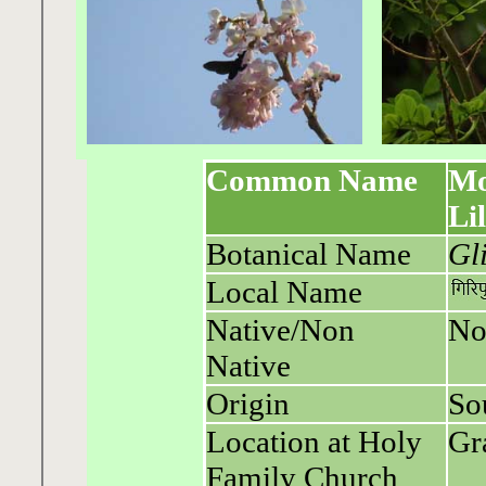
Common Name
Mo
Li
Botanical Name
Gl
Local Name
Native/Non
No
Native
Origin
So
Location at Holy
Gr
Family Church