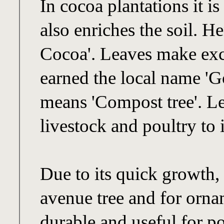
In cocoa plantations it i
also enriches the soil. 
Cocoa'. Leaves make exc
earned the local name '
means 'Compost tree'. Le
livestock and poultry to 
Due to its quick growth, 
avenue tree and for orn
durable and useful for po