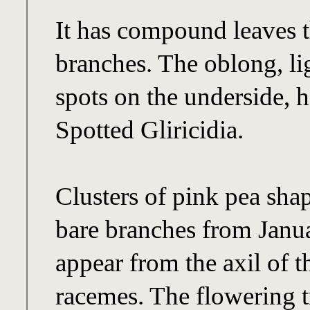
It has compound leaves t
branches. The oblong, lig
spots on the underside,
Spotted Gliricidia.
Clusters of pink pea sha
bare branches from Janua
appear from the axil of t
racemes. The flowering tr