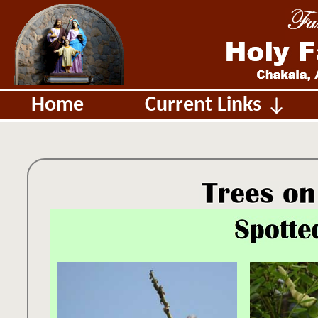
Home
Current Links