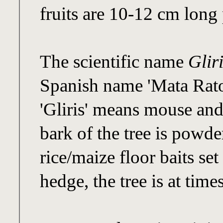
fruits are 10-12 cm long 
The scientific name
Glir
Spanish name 'Mata Rato
'Gliris' means mouse and
bark of the tree is powd
rice/maize floor baits set 
hedge, the tree is at time